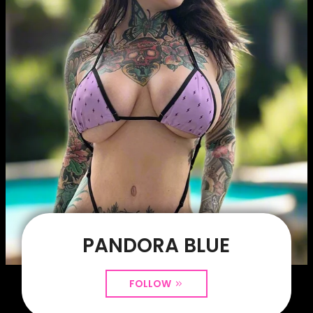
PANDORA BLUE
FOLLOW