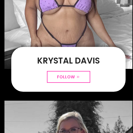
KRYSTAL DAVIS
FOLLOW