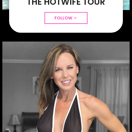
THE HOTWIFE TOUR
FOLLOW