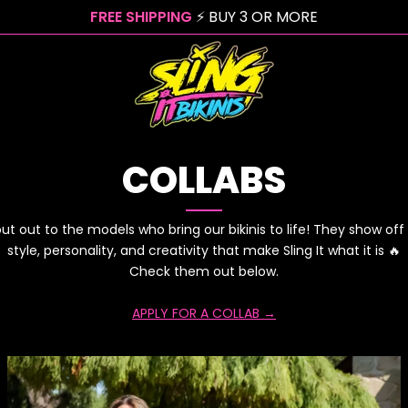
FREE SHIPPING
⚡ BUY 3 OR MORE
COLLABS
ut out to the models who bring our bikinis to life! They show off
style, personality, and creativity that make Sling It what it is 🔥
Check them out below.
APPLY FOR A COLLAB →