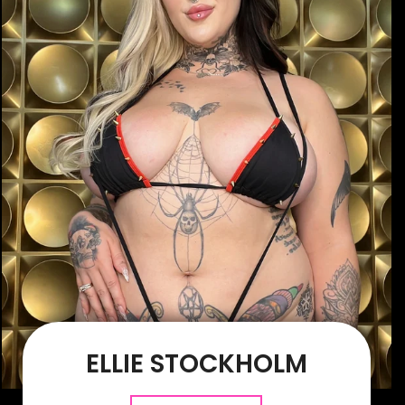
ELLIE STOCKHOLM