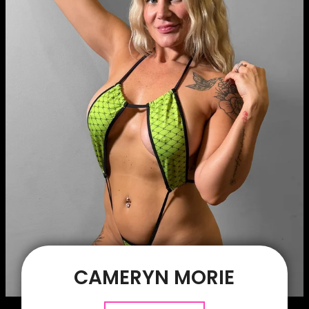
CAMERYN MORIE