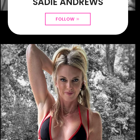
SADIE ANDREWS
FOLLOW