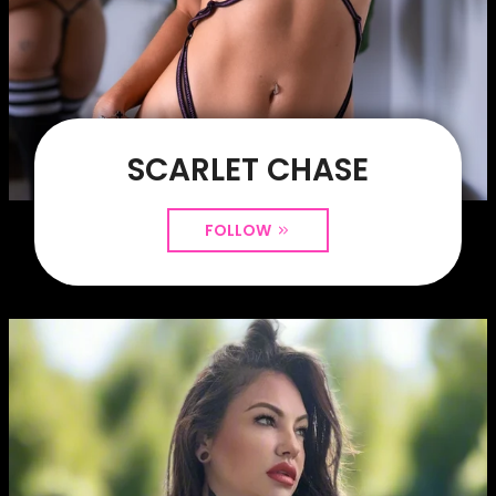
SCARLET CHASE
FOLLOW