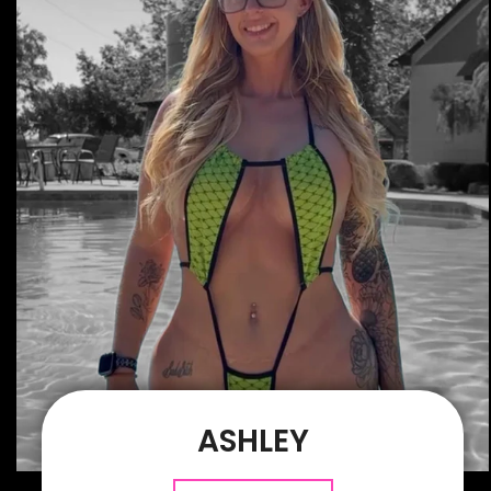
ASHLEY