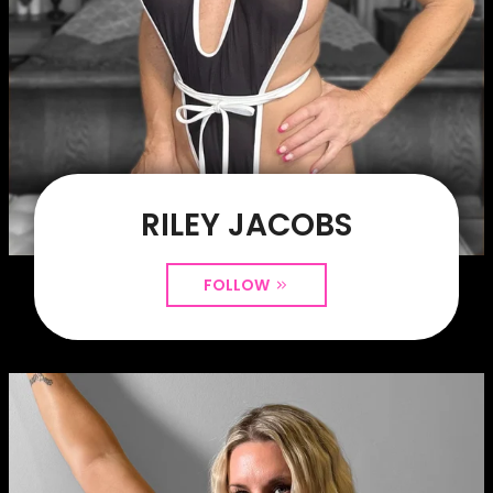
RILEY JACOBS
FOLLOW