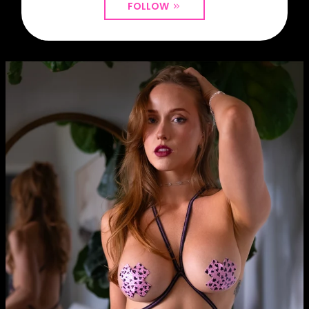
FOLLOW