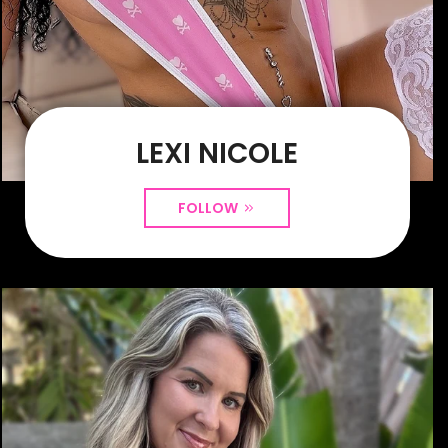
LEXI NICOLE
FOLLOW