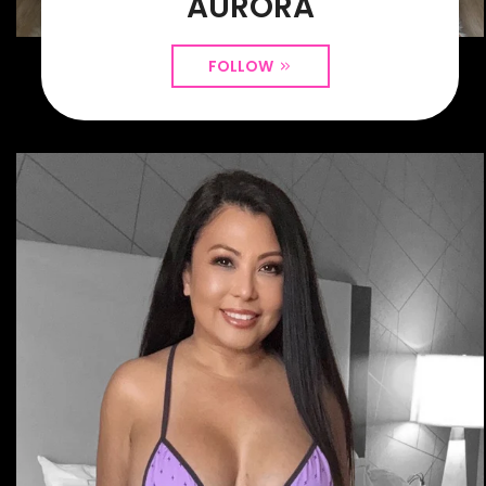
AURORA
FOLLOW