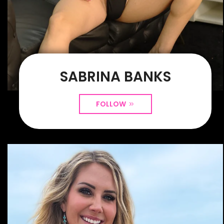
SABRINA BANKS
FOLLOW