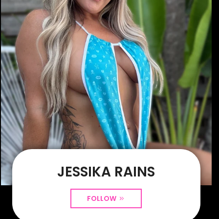
JESSIKA RAINS
FOLLOW