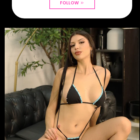
FOLLOW