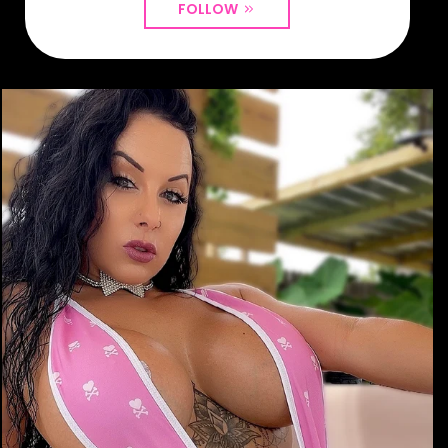
FOLLOW