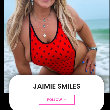
JAIMIE SMILES
FOLLOW