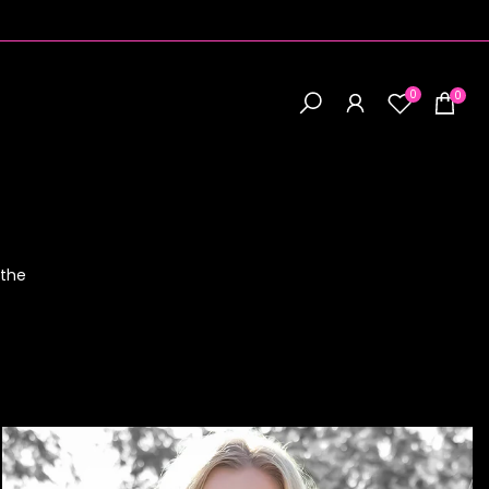
0
0
 the