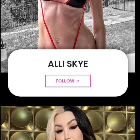
ALLI SKYE
FOLLOW