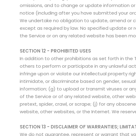
omissions, and to change or update information or c
notice (including after you have submitted your or
We undertake no obligation to update, amend or clari
except as required by law. No specified update or re
the Service or on any related website has been mo
SECTION 12 - PROHIBITED USES
In addition to other prohibitions as set forth in the
others to perform or participate in any unlawful acts;
infringe upon or violate our intellectual property ri
intimidate, or discriminate based on gender, sexual or
information; (g) to upload or transmit viruses or an
of the Service or of any related website, other websi
pretext, spider, crawl, or scrape; (j) for any obscen
website, other websites, or the Internet. We reserve
SECTION 13 - DISCLAIMER OF WARRANTIES; LIMITAT
We do not guarantee, represent or warrant that your 