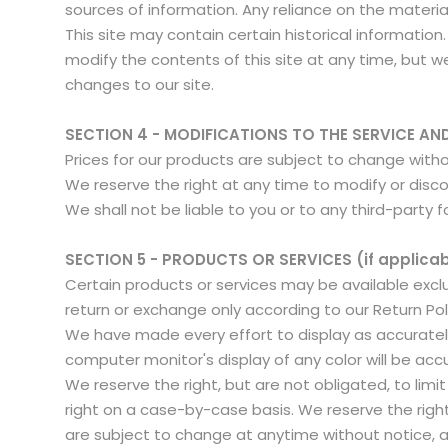
sources of information. Any reliance on the material 
This site may contain certain historical information.
modify the contents of this site at any time, but we
changes to our site.
SECTION 4 - MODIFICATIONS TO THE SERVICE AN
Prices for our products are subject to change with
We reserve the right at any time to modify or disco
We shall not be liable to you or to any third-party 
SECTION 5 - PRODUCTS OR SERVICES (if applicab
Certain products or services may be available excl
return or exchange only according to our Return Pol
We have made every effort to display as accuratel
computer monitor's display of any color will be acc
We reserve the right, but are not obligated, to limi
right on a case-by-case basis. We reserve the right 
are subject to change at anytime without notice, at