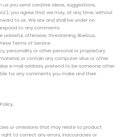
om us you send creative ideas, suggestions,
ents'), you agree that we may, at any time, without
orward to us. We are and shall be under no
o respond to any comments.
unlawful, offensive, threatening, libelous,
these Terms of Service.
cy, personality or other personal or proprietary
material, or contain any computer virus or other
false e‑mail address, pretend to be someone other
nsible for any comments you make and their
.
Policy.
acies or omissions that may relate to product
 right to correct any errors, inaccuracies or