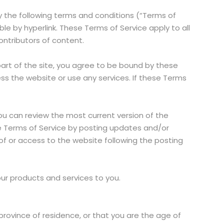
y the following terms and conditions (“Terms of
le by hyperlink. These Terms of Service apply to all
contributors of content.
part of the site, you agree to be bound by these
ss the website or use any services. If these Terms
You can review the most current version of the
se Terms of Service by posting updates and/or
 of or access to the website following the posting
our products and services to you.
province of residence, or that you are the age of