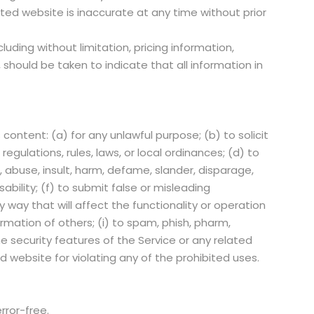
ated website is inaccurate at any time without prior
uding without limitation, pricing information,
should be taken to indicate that all information in
 content: (a) for any unlawful purpose; (b) to solicit
regulations, rules, laws, or local ordinances; (d) to
s, abuse, insult, harm, defame, slander, disparage,
sability; (f) to submit false or misleading
 way that will affect the functionality or operation
ormation of others; (i) to spam, phish, pharm,
he security features of the Service or any related
d website for violating any of the prohibited uses.
error-free.