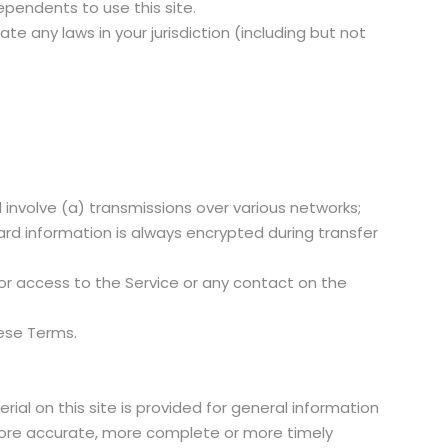
ependents to use this site.
te any laws in your jurisdiction (including but not
involve (a) transmissions over various networks;
rd information is always encrypted during transfer
e, or access to the Service or any contact on the
hese Terms.
ial on this site is provided for general information
 more accurate, more complete or more timely