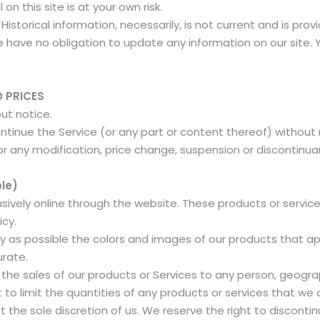
on this site is at your own risk.
 Historical information, necessarily, is not current and is pro
 have no obligation to update any information on our site. Yo
D PRICES
out notice.
ntinue the Service (or any part or content thereof) without
for any modification, price change, suspension or discontinu
le)
usively online through the website. These products or servic
icy.
y as possible the colors and images of our products that a
urate.
t the sales of our products or Services to any person, geograp
to limit the quantities of any products or services that we of
 the sole discretion of us. We reserve the right to discontin