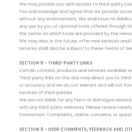
We may provide you with access to third-party tool
You acknowledge and agree that we provide access t
without any endorsement. We shall have no liability 
Any use by you of optional tools offered through the
the terms on which tools are provided by the releva
We may also, in the future, offer new services and
services shall also be subject to these Terms of Se
SECTION 8 - THIRD-PARTY LINKS
Certain content, products and services available vi
Third-party links on this site may direct you to thi
or accuracy and we do not warrant and will not have a
services of third-parties.
We are not liable for any harm or damages related 
with any third-party websites. Please review caref
transaction. Complaints, claims, concerns, or quest
SECTION 9 - USER COMMENTS, FEEDBACK AND OT