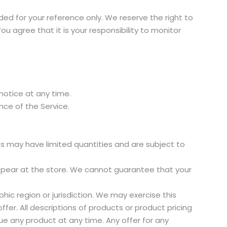
vided for your reference only. We reserve the right to
u agree that it is your responsibility to monitor
 notice at any time.
ance of the Service.
es may have limited quantities and are subject to
ppear at the store. We cannot guarantee that your
hic region or jurisdiction. We may exercise this
fer. All descriptions of products or product pricing
ue any product at any time. Any offer for any