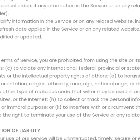
ancel orders if any information in the Service or on any rel
der).
fy information in the Service or on any related website, incl
fresh date applied in the Service or on any related website, 
dified or updated.
 Terms of Service, you are prohibited from using the site or its
 (c) to violate any international, federal, provincial or state 
ghts or the intellectual property rights of others; (e) to haras
ientation, religion, ethnicity, race, age, national origin, or di
y other type of malicious code that will or may be used in any
tes, or the Internet; (h) to collect or track the personal inf
e or immoral purpose; or (k) to interfere with or circumvent t
 the right to terminate your use of the Service or any relate
ION OF LIABILITY
use of our service will be uninterrupted, timely, secure or 