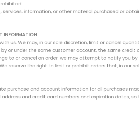
prohibited.
 services, information, or other material purchased or obtai
NT INFORMATION
ith us. We may, in our sole discretion, limit or cancel quan
d by or under the same customer account, the same credit c
nge to or cancel an order, we may attempt to notify you by 
reserve the right to limit or prohibit orders that, in our s
te purchase and account information for all purchases mad
il address and credit card numbers and expiration dates, s