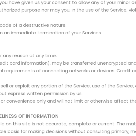
 you have given us your consent to allow any of your minor d
thorized purpose nor may you, in the use of the Service, viola
 code of a destructive nature.
t in an immediate termination of your Services.
or any reason at any time.
edit card information), may be transferred unencrypted and 
 requirements of connecting networks or devices. Credit ca
esell or exploit any portion of the Service, use of the Servic
out express written permission by us.
or convenience only and will not limit or otherwise affect t
ELINESS OF INFORMATION
 on this site is not accurate, complete or current. The mater
sole basis for making decisions without consulting primary,