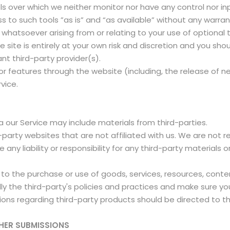
s over which we neither monitor nor have any control nor in
o such tools ”as is” and “as available” without any warrant
whatsoever arising from or relating to your use of optional t
 site is entirely at your own risk and discretion and you sho
nt third-party provider(s).
/or features through the website (including, the release of 
rvice.
a our Service may include materials from third-parties.
rd-party websites that are not affiliated with us. We are not
ny liability or responsibility for any third-party materials o
to the purchase or use of goods, services, resources, conte
ully the third-party's policies and practices and make sure
ions regarding third-party products should be directed to th
HER SUBMISSIONS