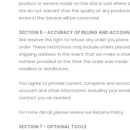
product or service made on this site is void where 
We do not warrant that the quality of any products,
errors in the Service will be corrected.
SECTION 6 - ACCURACY OF BILLING AND ACCOU
We reserve the right to refuse any order you place w
order. These restrictions may include orders place
shipping address. In the event that we make a cha
number provided at the time the order was made. We 
resellers or distributors.
You agree to provide current, complete and accura
account and other information, including your ema
contact you as needed.
For more detail, please review our Returns Policy.
SECTION 7 - OPTIONAL TOOLS