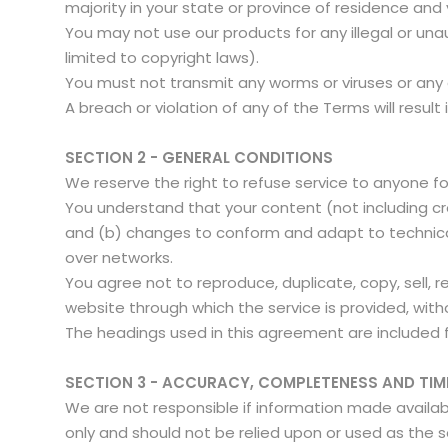
majority in your state or province of residence and
You may not use our products for any illegal or unau
limited to copyright laws).
You must not transmit any worms or viruses or any
A breach or violation of any of the Terms will resul
SECTION 2 - GENERAL CONDITIONS
We reserve the right to refuse service to anyone f
You understand that your content (not including cr
and (b) changes to conform and adapt to technical
over networks.
You agree not to reproduce, duplicate, copy, sell, r
website through which the service is provided, with
The headings used in this agreement are included f
SECTION 3 - ACCURACY, COMPLETENESS AND TIM
We are not responsible if information made available
only and should not be relied upon or used as the 