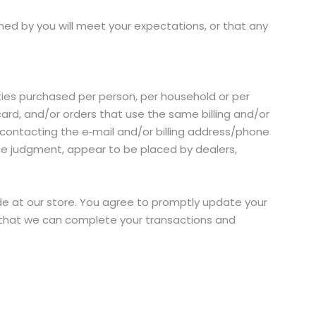
ned by you will meet your expectations, or that any
tities purchased per person, per household or per
ard, and/or orders that use the same billing and/or
contacting the e‑mail and/or billing address/phone
ole judgment, appear to be placed by dealers,
e at our store. You agree to promptly update your
o that we can complete your transactions and