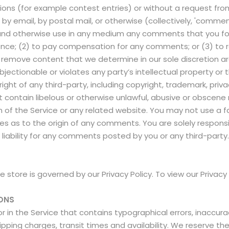
ssions (for example contest entries) or without a request fr
, by email, by postal mail, or otherwise (collectively, 'comm
late and otherwise use in any medium any comments that you f
dence; (2) to pay compensation for any comments; or (3) t
 remove content that we determine in our sole discretion are 
ectionable or violates any party’s intellectual property or 
ght of any third-party, including copyright, trademark, priva
t contain libelous or otherwise unlawful, abusive or obscene 
n of the Service or any related website. You may not use a 
rties as to the origin of any comments. You are solely respo
liability for any comments posted by you or any third-party
store is governed by our Privacy Policy. To view our Privacy 
IONS
r in the Service that contains typographical errors, inaccur
ipping charges, transit times and availability. We reserve the