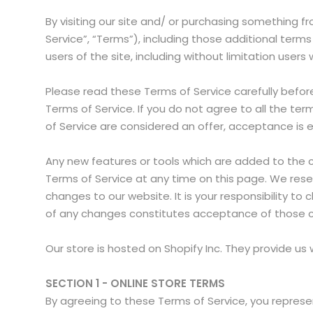
By visiting our site and/ or purchasing something 
Service”, “Terms”), including those additional terms
users of the site, including without limitation use
Please read these Terms of Service carefully befor
Terms of Service. If you do not agree to all the t
of Service are considered an offer, acceptance is e
Any new features or tools which are added to the cu
Terms of Service at any time on this page. We rese
changes to our website. It is your responsibility to
of any changes constitutes acceptance of those 
Our store is hosted on Shopify Inc. They provide us
SECTION 1 - ONLINE STORE TERMS
By agreeing to these Terms of Service, you represen