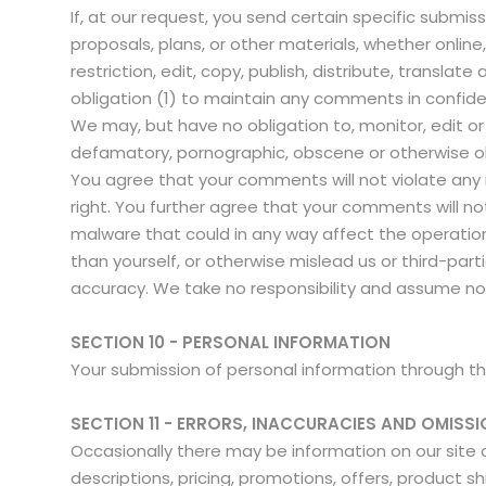
If, at our request, you send certain specific submi
proposals, plans, or other materials, whether online
restriction, edit, copy, publish, distribute, trans
obligation (1) to maintain any comments in confi
We may, but have no obligation to, monitor, edit or
defamatory, pornographic, obscene or otherwise obj
You agree that your comments will not violate any ri
right. You further agree that your comments will no
malware that could in any way affect the operatio
than yourself, or otherwise mislead us or third-pa
accuracy. We take no responsibility and assume no 
SECTION 10 - PERSONAL INFORMATION
Your submission of personal information through the 
SECTION 11 - ERRORS, INACCURACIES AND OMISS
Occasionally there may be information on our site o
descriptions, pricing, promotions, offers, product sh