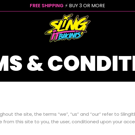
FREE SHIPPING
⚡ BUY 3 OR MORE
MS & CONDIT
hout the site, the terms “we”, “us” and “our” refer to SlingItBi
le from this site to you, the user, conditioned upon your acce