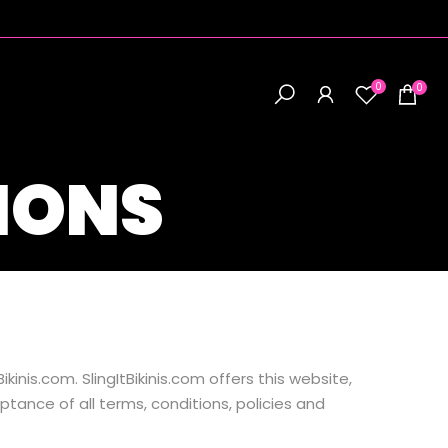
0
0
IONS
kinis.com. SlingItBikinis.com offers this website,
ptance of all terms, conditions, policies and