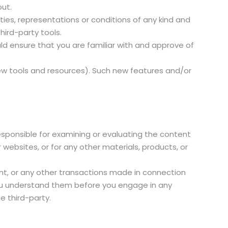
put.
ies, representations or conditions of any kind and
hird-party tools.
uld ensure that you are familiar with and approve of
new tools and resources). Such new features and/or
 responsible for examining or evaluating the content
r websites, or for any other materials, products, or
nt, or any other transactions made in connection
 you understand them before you engage in any
e third-party.