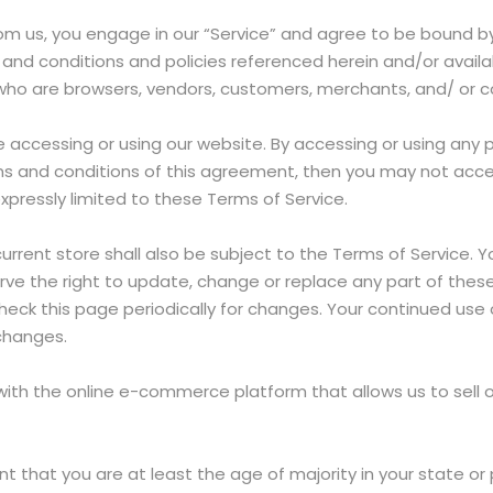
from us, you engage in our “Service” and agree to be bound b
 and conditions and policies referenced herein and/or availab
rs who are browsers, vendors, customers, merchants, and/ or 
e accessing or using our website. By accessing or using any 
erms and conditions of this agreement, then you may not acce
xpressly limited to these Terms of Service.
rrent store shall also be subject to the Terms of Service. 
rve the right to update, change or replace any part of the
 check this page periodically for changes. Your continued use
changes.
 with the online e-commerce platform that allows us to sell 
t that you are at least the age of majority in your state or 